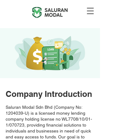
Company Introduction
Saluran Modal Sdn Bhd (Company No:
1204039
-U) is a licensed money lending
company holding license no WL7708/10/01-
1/070723, providing financial solutions to
individuals and businesses in need of quick
and easy access to funds. Our goal is to