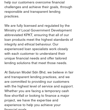
help our customers overcome financial
challenges and achieve their goals, through
responsible and transparent lending
practices.
We are fully licensed and regulated by the
Ministry of Local Government Development
abbreviated KPKT, ensuring that all of our
loan products meet the highest standards of
integrity and ethical behaviour. Our
experienced loan specialists work closely
with each customer to understand their
unique financial needs and offer tailored
lending solutions that meet those needs.
At Saluran Model Sdn Bhd, we believe in fair
and transparent lending practices, and we
are committed to providing our customers
with the highest level of service and support.
Whether you are facing a temporary cash
flow shortfall or looking to finance a major
project, we have the expertise and
experience to help you achieve your
financial goals.