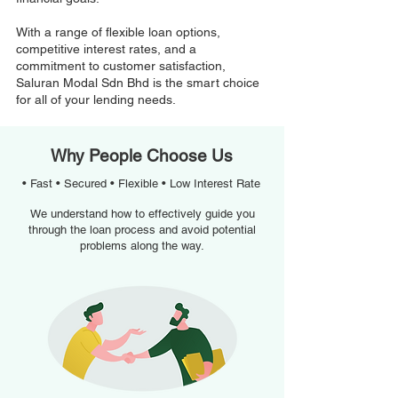
With a range of flexible loan options,
competitive interest rates, and a
commitment to customer satisfaction,
Saluran Modal Sdn Bhd is the smart choice
for all of your lending needs.
Why People Choose Us
• Fast • Secured • Flexible • Low Interest Rate
We understand how to effectively guide you
through the loan process and avoid potential
problems along the way.