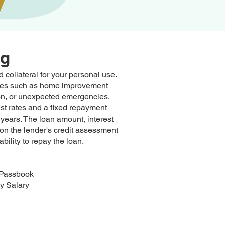
ng
 collateral for your personal use.
enses such as home improvement
tion, or unexpected emergencies.
est rates and a fixed repayment
years. The loan amount, interest
on the lender's credit assessment
ability to repay the loan.
 Passbook
y Salary