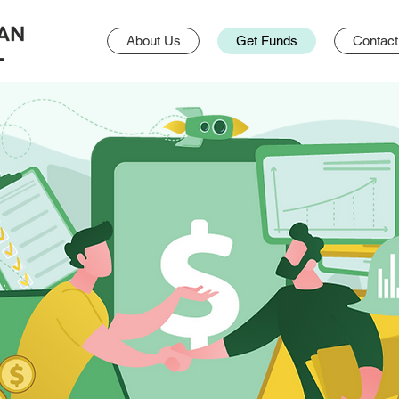
About Us
Get Funds
Contact