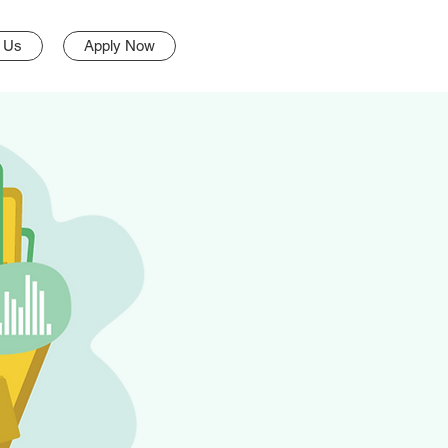
 Us
Apply Now