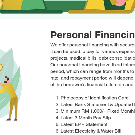
Personal Financi
We offer personal financing with secured
It can be used to pay for various exp
projects, medical bills, debt consolida
Our personal financing have fixed inter
period, which can range from months to 
rate, and repayment period will depend 
of the borrower's financial situation and 
1. Photocopy of Identification Card
2. Latest Bank Statement & Updated
3. Minimum RM 1,000/= Fixed Monthl
4. Latest 3 Month Pay Slip
5. Latest EPF Statement
6. Latest Electricity & Water Bill