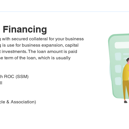
 Financing
 with secured collateral for your business
 is use for business expansion, capital
nt investments. The loan amount is paid
he term of the loan, which is usually
with ROC (SSM)
ll
le & Association)