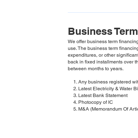
Business Term
We offer business term financing
use. The business term financing
expenditures, or other significa
back in fixed installments over t
between months to years.
1. Any business registered 
2. Latest Electricity & Water Bi
3. Latest Bank Statement
4. Photocopy of IC
5. M&A (Memorandum Of Artic